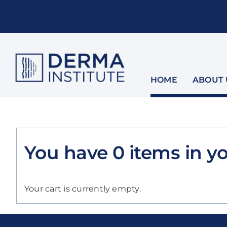
Skip
to
content
HOME
ABOUT 
You have
0
items
in yo
Your cart is currently empty.