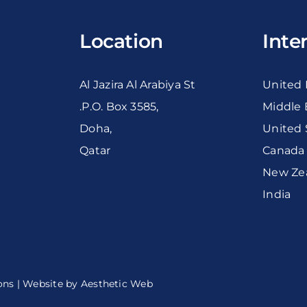
Location
Inte
Al Jazira Al Arabiya St
United
.P.O. Box 3585,
Middle 
Doha,
United 
Qatar
Canada
New Ze
India
ons
| Website by
Aesthetic Web