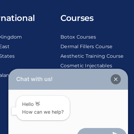
rnational
Courses
 Kingdom
Botox Courses
East
Dermal Fillers Course
States
Aesthetic Training Course
Cosmetic Injectables
aland
Courses
Chat with us!
Hello 👋
How can we help?