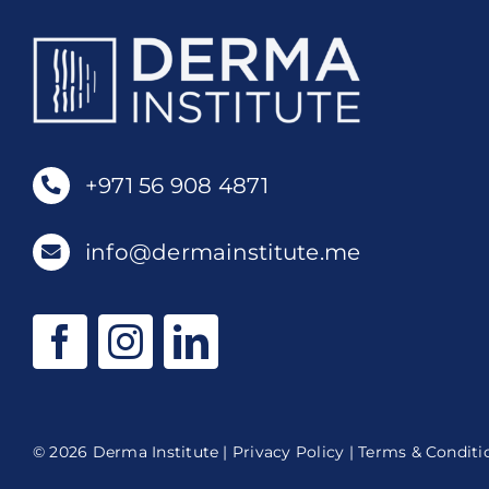
+971 56 908 4871
info@dermainstitute.me
© 2026 Derma Institute |
Privacy Policy
|
Terms & Conditi