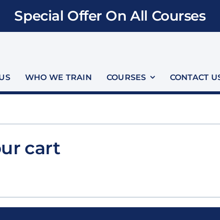
Special Offer On All Courses
US
WHO WE TRAIN
COURSES
CONTACT U
ur cart