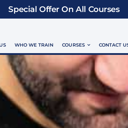
Special Offer On All Courses
US
WHO WE TRAIN
COURSES
CONTACT U