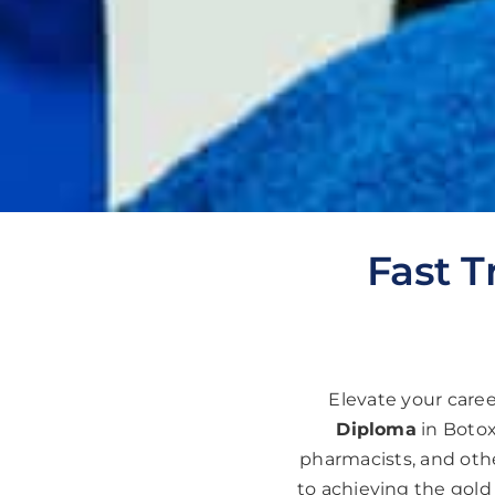
Fast T
Elevate your care
Diploma
in Botox
pharmacists, and othe
to achieving the gold