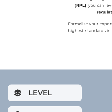
(RPL)
, you can le
regula
Formalise your expert
highest
standards in
LEVEL