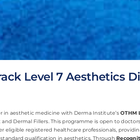
rack Level 7 Aesthetics 
er in aesthetic medicine with Derma Institute’s
OTHM L
 and Dermal Fillers. This programme is open to doctors,
r eligible registered healthcare professionals, providi
 standard qualification in aesthetics. Through
Recognit