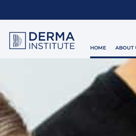
Skip
to
content
HOME
ABOUT 