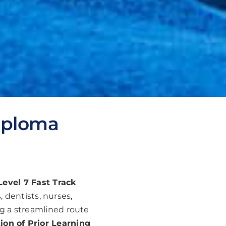
Diploma
evel 7 Fast Track
 dentists, nurses,
ng a streamlined route
ion of Prior Learning