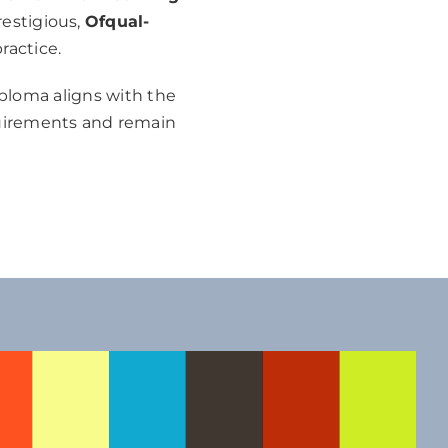
restigious,
Ofqual-
ractice.
iploma aligns with the
quirements and remain