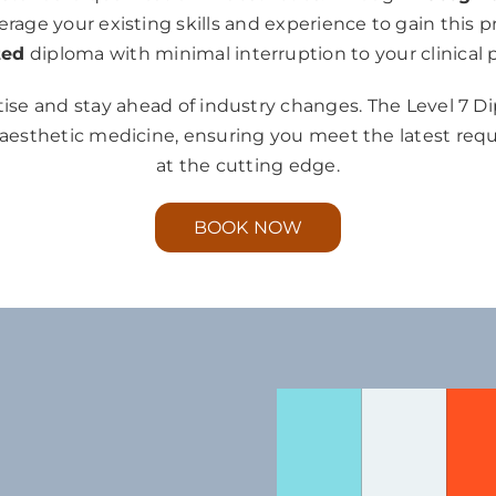
verage your existing skills and experience to gain this p
ted
diploma with minimal interruption to your clinical p
ise and stay ahead of industry changes. The Level 7 D
 aesthetic medicine, ensuring you meet the latest re
at the cutting edge.
BOOK NOW