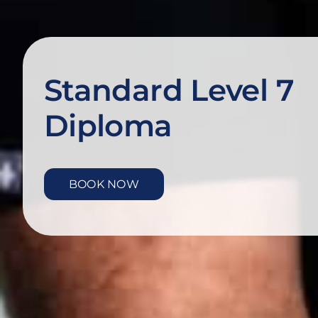
Standard Level 7
Diploma
BOOK NOW